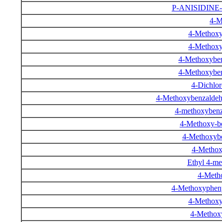
P-ANISIDINE
4-M
4-Methoxy
4-Methoxy
4-Methoxyben
4-Methoxyben
4-Dichlo
4-Methoxybenzaldehy
4-methoxybenz
4-Methoxy-be
4-Methoxybe
4-Methox
Ethyl 4-m
4-Meth
4-Methoxypheny
4-Methoxy
4-Methox