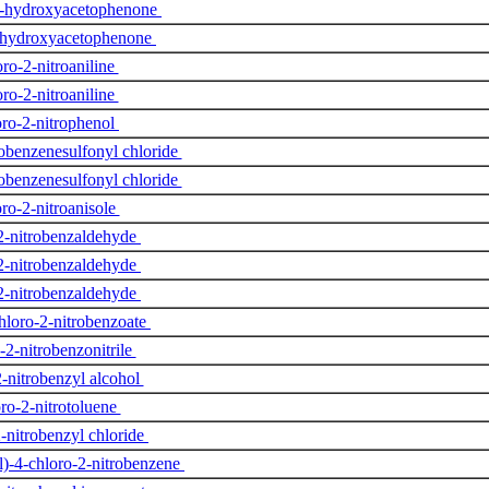
’-hydroxyacetophenone
-hydroxyacetophenone
ro-2-nitroaniline
ro-2-nitroaniline
ro-2-nitrophenol
robenzenesulfonyl chloride
robenzenesulfonyl chloride
ro-2-nitroanisole
2-nitrobenzaldehyde
2-nitrobenzaldehyde
2-nitrobenzaldehyde
hloro-2-nitrobenzoate
-2-nitrobenzonitrile
2-nitrobenzyl alcohol
ro-2-nitrotoluene
-nitrobenzyl chloride
)-4-chloro-2-nitrobenzene