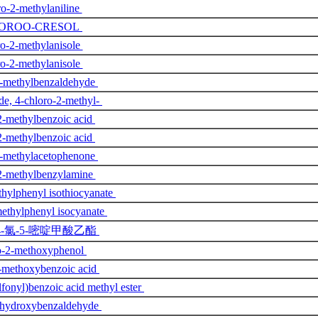
o-2-methylaniline
LOROO-CRESOL
o-2-methylanisole
o-2-methylanisole
2-methylbenzaldehyde
e, 4-chloro-2-methyl-
2-methylbenzoic acid
2-methylbenzoic acid
2-methylacetophenone
2-methylbenzylamine
hylphenyl isothiocyanate
ethylphenyl isocyanate
4-氯-5-嘧啶甲酸乙酯
o-2-methoxyphenol
-methoxybenzoic acid
lfonyl)benzoic acid methyl ester
-hydroxybenzaldehyde