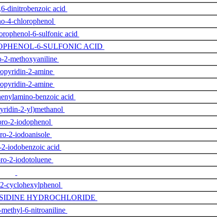
,6-dinitrobenzoic acid
o-4-chlorophenol
rophenol-6-sulfonic acid
OPHENOL-6-SULFONIC ACID
o-2-methoxyaniline
ropyridin-2-amine
ropyridin-2-amine
henylamino-benzoic acid
pyridin-2-yl)methanol
oro-2-iodophenol
oro-2-iodoanisole
-2-iodobenzoic acid
ro-2-iodotoluene
-2-cyclohexylphenol
ISIDINE HYDROCHLORIDE
-methyl-6-nitroaniline