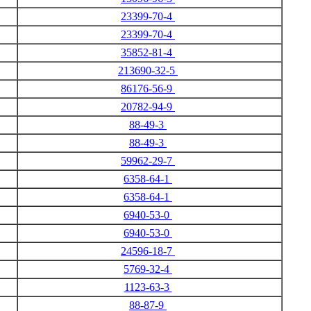
23399-70-4
23399-70-4
35852-81-4
213690-32-5
86176-56-9
20782-94-9
88-49-3
88-49-3
59962-29-7
6358-64-1
6358-64-1
6940-53-0
6940-53-0
24596-18-7
5769-32-4
1123-63-3
88-87-9