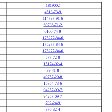
1819002
4513-73-9
114787-91-6
60736-71-2
6100-74-9
175277-84-6
175277-84-6
175277-84-6
577-72-0
15174-02-4
89-41-8
40757-20-8
15854-73-6
94257-09-7
94257-09-7
702-24-9
876-32-4