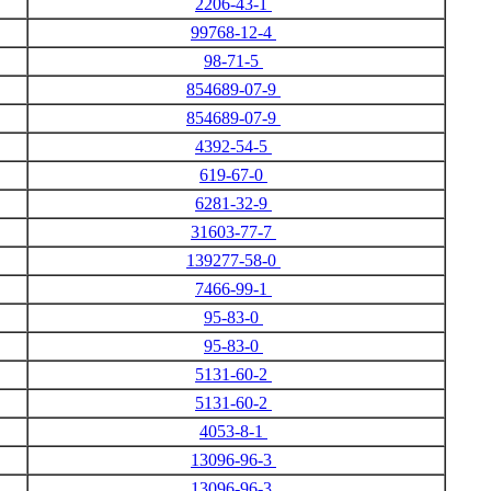
2206-43-1
99768-12-4
98-71-5
854689-07-9
854689-07-9
4392-54-5
619-67-0
6281-32-9
31603-77-7
139277-58-0
7466-99-1
95-83-0
95-83-0
5131-60-2
5131-60-2
4053-8-1
13096-96-3
13096-96-3