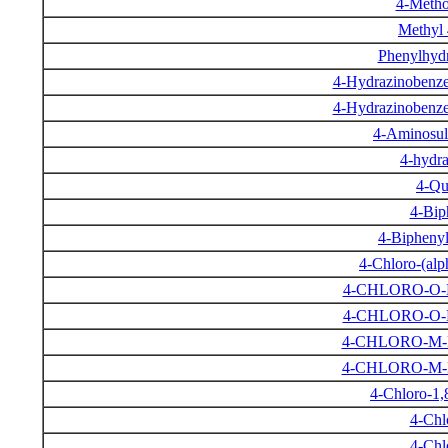
4-Metho
Methyl
Phenylhydr
4-Hydrazinobenze
4-Hydrazinobenze
4-Aminosul
4-hydra
4-Qu
4-Bip
4-Biphenyl
4-Chloro-(alp
4-CHLORO-O
4-CHLORO-O
4-CHLORO-M
4-CHLORO-M
4-Chloro-1,
4-Chl
4-Chl