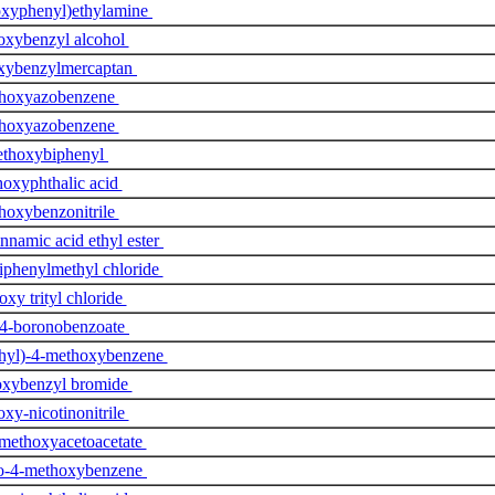
oxyphenyl)ethylamine
oxybenzyl alcohol
xybenzylmercaptan
hoxyazobenzene
hoxyazobenzene
thoxybiphenyl
oxyphthalic acid
hoxybenzonitrile
namic acid ethyl ester
iphenylmethyl chloride
xy trityl chloride
 4-boronobenzoate
hyl)-4-methoxybenzene
xybenzyl bromide
xy-nicotinonitrile
methoxyacetoacetate
no-4-methoxybenzene