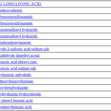
-2,5-DISULFONIC ACID
ethoxyphenol
benzenesulfonamide
benzenesulfonamide
zenesulfonyl hydrazide
zenesulfonyl hydrazide
rophosphonylanisole
de-3-sulfonic acid sodium salt
aldehyde dimethyl acetal
nzoic acid phenyl ester
nzoic acid sodium salt
ybenzoic anhydride
ethoxybenzoylformate
oxybenzhydrazide
lhydrazine hydrochloride
 phenyl boronic acid
yphenylboronic acid