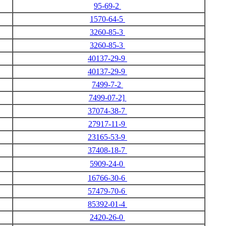
95-69-2
1570-64-5
3260-85-3
3260-85-3
40137-29-9
40137-29-9
7499-7-2
7499-07-2]
37074-38-7
27917-11-9
23165-53-9
37408-18-7
5909-24-0
16766-30-6
57479-70-6
85392-01-4
2420-26-0