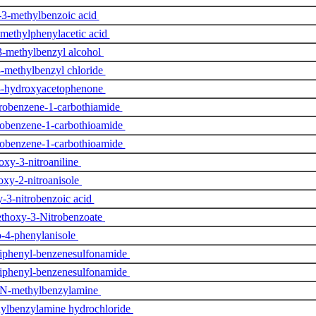
3-methylbenzoic acid
methylphenylacetic acid
-methylbenzyl alcohol
-methylbenzyl chloride
-hydroxyacetophenone
robenzene-1-carbothiamide
robenzene-1-carbothioamide
robenzene-1-carbothioamide
xy-3-nitroaniline
xy-2-nitroanisole
-3-nitrobenzoic acid
thoxy-3-Nitrobenzoate
o-4-phenylanisole
iphenyl-benzenesulfonamide
iphenyl-benzenesulfonamide
N-methylbenzylamine
ylbenzylamine hydrochloride