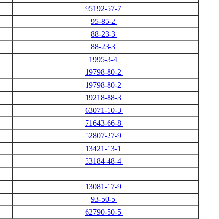
95192-57-7
95-85-2
88-23-3
88-23-3
1995-3-4
19798-80-2
19798-80-2
19218-88-3
63071-10-3
71643-66-8
52807-27-9
13421-13-1
33184-48-4
13081-17-9
93-50-5
62790-50-5