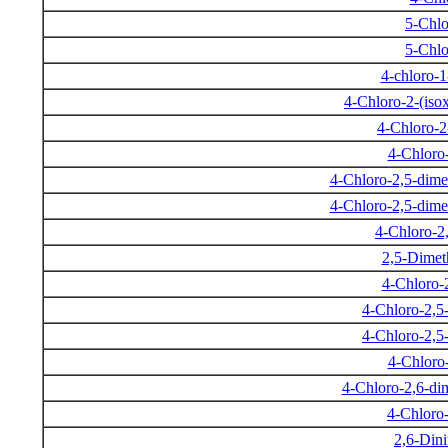
5-Chlo
5-Chlo
4-chloro-
4-Chloro-2-(iso
4-Chloro-2
4-Chloro-
4-Chloro-2,5-dime
4-Chloro-2,5-dime
4-Chloro-2
2,5-Dimet
4-Chloro-
4-Chloro-2,5
4-Chloro-2,5
4-Chloro-
4-Chloro-2,6-di
4-Chloro
2,6-Dini