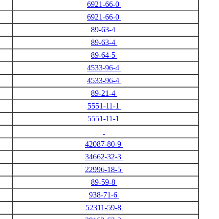
6921-66-0
6921-66-0
89-63-4
89-63-4
89-64-5
4533-96-4
4533-96-4
89-21-4
5551-11-1
5551-11-1
42087-80-9
34662-32-3
22996-18-5
89-59-8
938-71-6
52311-59-8