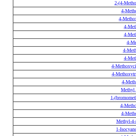
2-(4-Meth
4-Meth
4-Metho
4-Met
4-Met
4-Me
4-Meth
4-Met
4-Methoxycin
4-Methoxytr
4-Metho
Methyl
1-(bromomet
4-Metho
4-Metho
Methyl-4-
1-Isocya