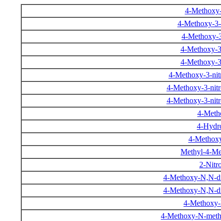
4-Methoxy-
4-Methoxy-3-
4-Methoxy-3
4-Methoxy-3
4-Methoxy-3
4-Methoxy-3-nit
4-Methoxy-3-nit
4-Methoxy-3-nit
4-Metho
4-Hydro
4-Methoxy
Methyl-4-Me
2-Nitr
4-Methoxy-N,N-d
4-Methoxy-N,N-d
4-Methoxy-
4-Methoxy-N-meth