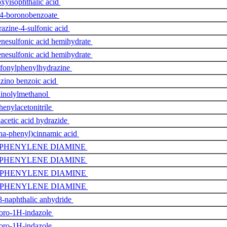
xyisophthalic acid
 4-boronobenzoate
azine-4-sulfonic acid
nesulfonic acid hemihydrate
nesulfonic acid hemihydrate
fonylphenylhydrazine
zino benzoic acid
inolylmethanol
henylacetonitrile
acetic acid hydrazide
ha-phenyl)cinnamic acid
-PHENYLENE DIAMINE
-PHENYLENE DIAMINE
-PHENYLENE DIAMINE
-PHENYLENE DIAMINE
8-naphthalic anhydride
oro-1H-indazole
oro-1H-indazole