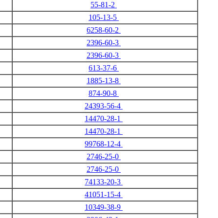
55-81-2
105-13-5
6258-60-2
2396-60-3
2396-60-3
613-37-6
1885-13-8
874-90-8
24393-56-4
14470-28-1
14470-28-1
99768-12-4
2746-25-0
2746-25-0
74133-20-3
41051-15-4
10349-38-9