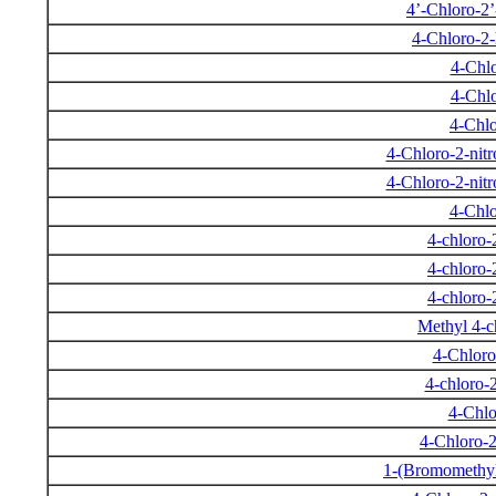
4’-Chloro-2
4-Chloro-2
4-Chlo
4-Chlo
4-Chlo
4-Chloro-2-nit
4-Chloro-2-nit
4-Chlo
4-chloro-
4-chloro-
4-chloro-
Methyl 4-c
4-Chloro
4-chloro-
4-Chlo
4-Chloro-2
1-(Bromomethyl