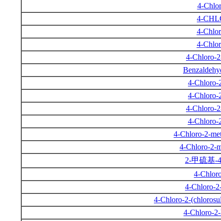
4-Chlor
4-CH
4-Chlor
4-Chlor
4-Chloro-
Benzaldehyd
4-Chloro-
4-Chloro-
4-Chloro-
4-Chloro-
4-Chloro-2-met
4-Chloro-2-m
2-甲硫基-
4-Chlor
4-Chloro-2
4-Chloro-2-(chlorosu
4-Chloro-2