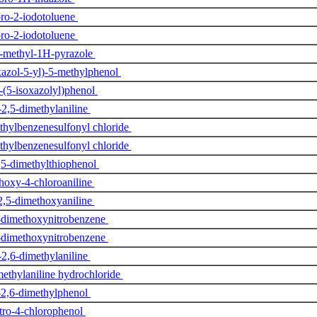
ro-2-iodotoluene
ro-2-iodotoluene
1-methyl-1H-pyrazole
xazol-5-yl)-5-methylphenol
-(5-isoxazolyl)phenol
2,5-dimethylaniline
thylbenzenesulfonyl chloride
thylbenzenesulfonyl chloride
,5-dimethylthiophenol
hoxy-4-chloroaniline
2,5-dimethoxyaniline
-dimethoxynitrobenzene
-dimethoxynitrobenzene
2,6-dimethylaniline
methylaniline hydrochloride
-2,6-dimethylphenol
tro-4-chlorophenol