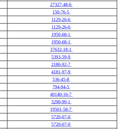
27327-48-6
150-76-5
1129-26-6
1129-26-6
1950-68-1
1950-68-1
37632-18-1
5393-59-9
2186-92-7
4181-97-9
536-45-8
794-94-5
40140-16-7
3290-99-1
19501-58-7
5720-07-0
5720-07-0