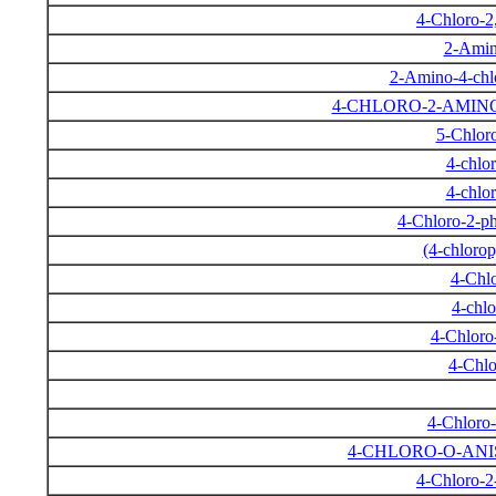
4-Chloro-2
2-Amin
2-Amino-4-chlo
4-CHLORO-2-AMIN
5-Chlor
4-chlo
4-chlo
4-Chloro-2-p
(4-chloro
4-Chl
4-chl
4-Chloro
4-Chlo
4-Chloro
4-CHLORO-O-AN
4-Chloro-2